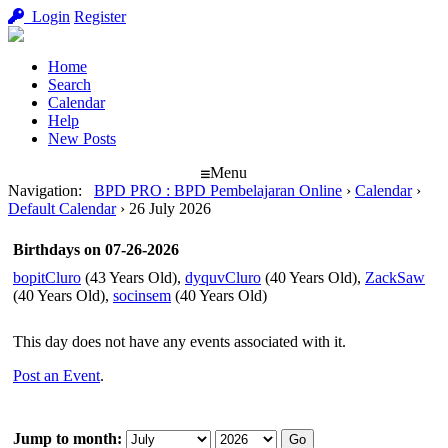
Login
Register
Home
Search
Calendar
Help
New Posts
Menu
Navigation
:
BPD PRO : BPD Pembelajaran Online
›
Calendar
›
Default Calendar
›
26 July 2026
Birthdays on 07-26-2026
bopitCluro
(43 Years Old),
dyquvCluro
(40 Years Old),
ZackSaw
(40 Years Old),
socinsem
(40 Years Old)
This day does not have any events associated with it.
Post an Event
.
Jump to month: