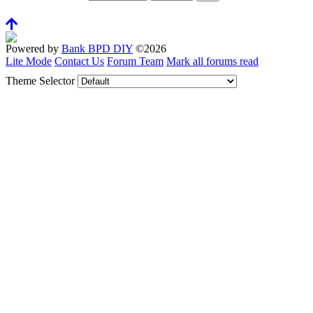
Powered by
Bank BPD DIY
©2026
Lite Mode
Contact Us
Forum Team
Mark all forums read
Theme Selector