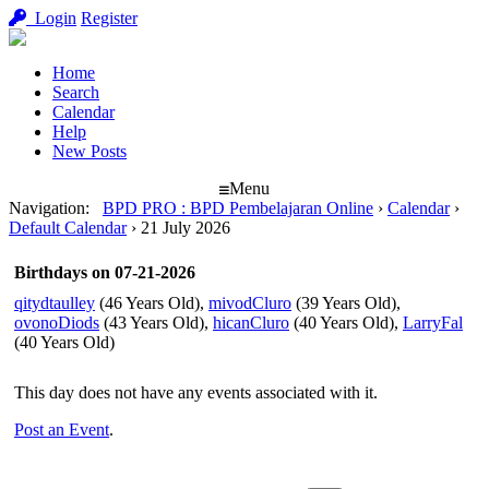
Login
Register
Home
Search
Calendar
Help
New Posts
Menu
Navigation
:
BPD PRO : BPD Pembelajaran Online
›
Calendar
›
Default Calendar
›
21 July 2026
Birthdays on 07-21-2026
qitydtaulley
(46 Years Old),
mivodCluro
(39 Years Old),
ovonoDiods
(43 Years Old),
hicanCluro
(40 Years Old),
LarryFal
(40 Years Old)
This day does not have any events associated with it.
Post an Event
.