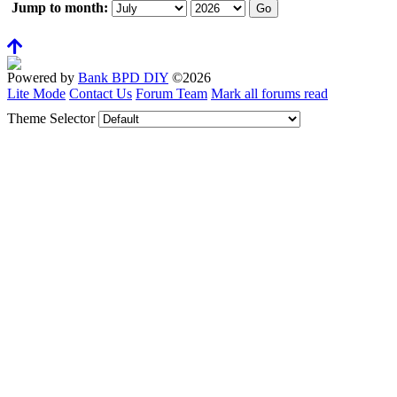
Jump to month:
Powered by
Bank BPD DIY
©2026
Lite Mode
Contact Us
Forum Team
Mark all forums read
Theme Selector