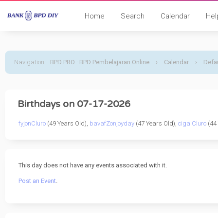
Home
Search
Calendar
Hel
Navigation
:
BPD PRO : BPD Pembelajaran Online
›
Calendar
›
Defau
Birthdays on 07-17-2026
fyjonCluro
(49 Years Old),
bavafZonjoyday
(47 Years Old),
cigalCluro
(44 
This day does not have any events associated with it.
Post an Event
.