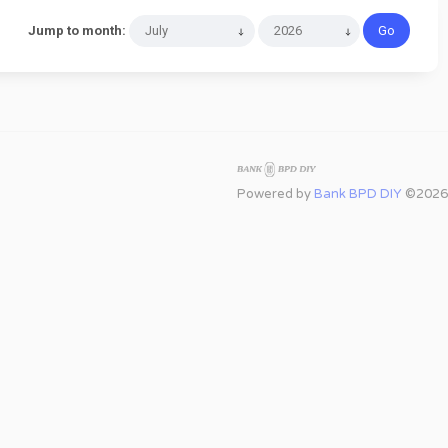
Jump to month:
Powered by
Bank BPD DIY
©2026