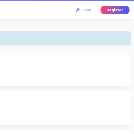
Login
Register