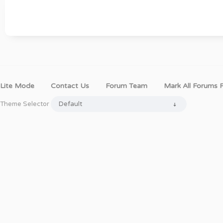
Lite Mode
Contact Us
Forum Team
Mark All Forums 
Theme Selector