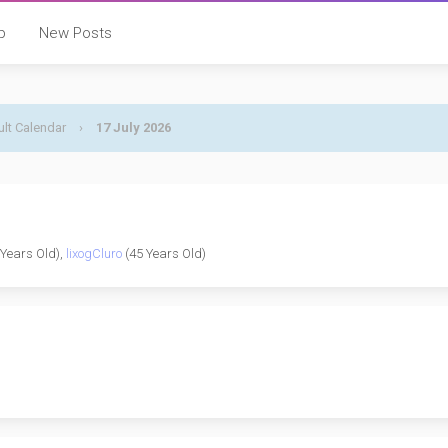
p
New Posts
lt Calendar
›
17 July 2026
Years Old),
lixogCluro
(45 Years Old)