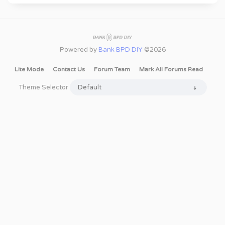
Powered by
Bank BPD DIY
©2026
Lite Mode
Contact Us
Forum Team
Mark All Forums Read
Theme Selector