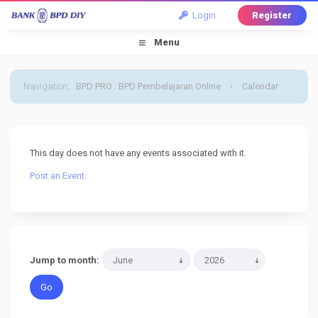
Login
Register
Menu
Navigation
:
BPD PRO : BPD Pembelajaran Online
›
Calendar
›
Default Calendar
›
30 June 2026
This day does not have any events associated with it.
Post an Event
.
Jump to month: