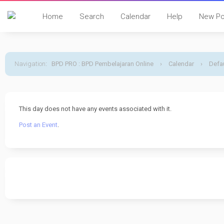
Home
Search
Calendar
Help
New Po
Navigation
:
BPD PRO : BPD Pembelajaran Online
›
Calendar
›
Defau
This day does not have any events associated with it.
Post an Event
.