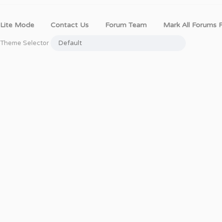
Lite Mode
Contact Us
Forum Team
Mark All Forums 
Theme Selector