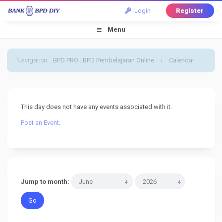
Login
Register
Menu
Navigation
:
BPD PRO : BPD Pembelajaran Online
›
Calendar
›
Default Calendar
›
28 June 2026
This day does not have any events associated with it.
Post an Event
.
Jump to month: