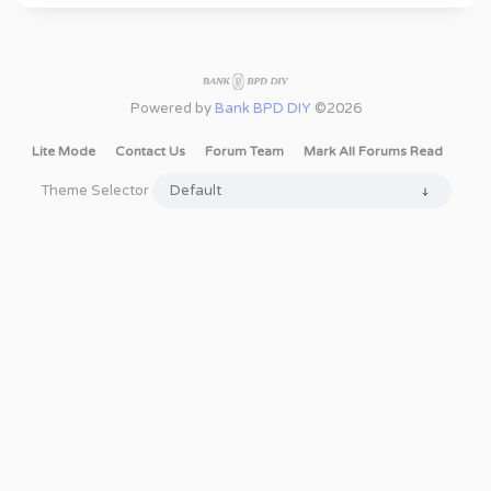
Powered by
Bank BPD DIY
©2026
Lite Mode
Contact Us
Forum Team
Mark All Forums Read
Theme Selector