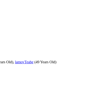
ears Old),
lamovTeabe
(49 Years Old)