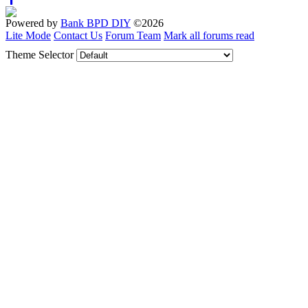
Powered by
Bank BPD DIY
©2026
Lite Mode
Contact Us
Forum Team
Mark all forums read
Theme Selector