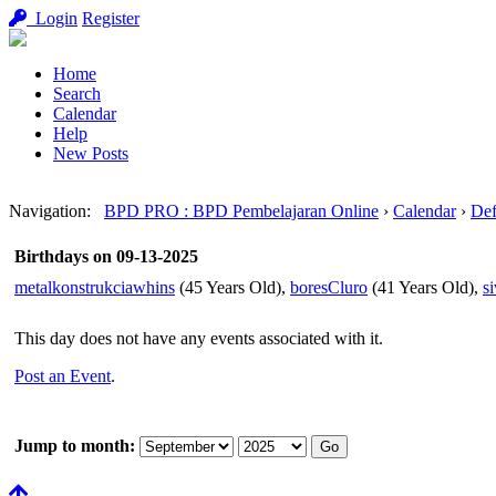
Login
Register
Home
Search
Calendar
Help
New Posts
Navigation
:
BPD PRO : BPD Pembelajaran Online
›
Calendar
›
Def
Birthdays on 09-13-2025
metalkonstrukciawhins
(45 Years Old),
boresCluro
(41 Years Old),
s
This day does not have any events associated with it.
Post an Event
.
Jump to month: