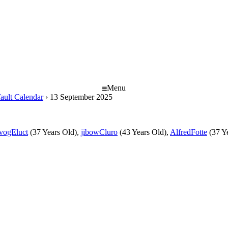
Menu
ault Calendar
›
13 September 2025
ivogEluct
(37 Years Old),
jibowCluro
(43 Years Old),
AlfredFotte
(37 Y