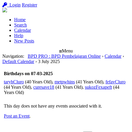
Login
Register
Home
Search
Calendar
Help
New Posts
Menu
Navigation
:
BPD PRO : BPD Pembelajaran Online
›
Calendar
›
Default Calendar
›
3 July 2025
Birthdays on 07-03-2025
taryhCluro
(40 Years Old),
metpwhins
(41 Years Old),
fefavCluro
(44 Years Old),
curesave18
(41 Years Old),
sukozFexapeft
(44
Years Old)
This day does not have any events associated with it.
Post an Event
.