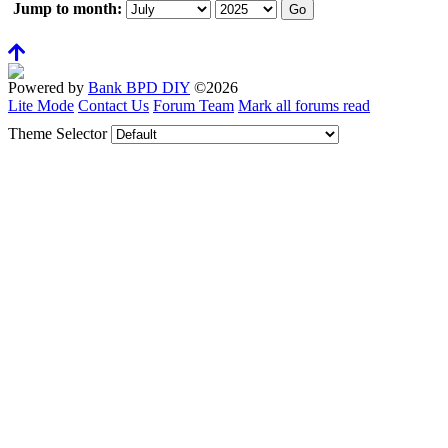
Jump to month:
Powered by
Bank BPD DIY
©2026
Lite Mode
Contact Us
Forum Team
Mark all forums read
Theme Selector