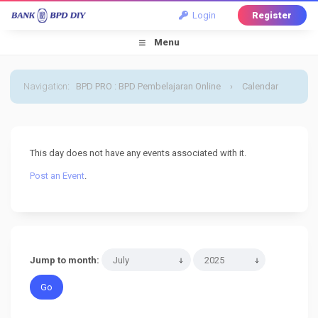
Login
Register
Menu
Navigation
:
BPD PRO : BPD Pembelajaran Online
›
Calendar
›
Default Calendar
›
27 July 2025
This day does not have any events associated with it.
Post an Event
.
Jump to month: