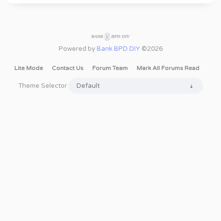
Powered by
Bank BPD DIY
©2026
Lite Mode
Contact Us
Forum Team
Mark All Forums Read
Theme Selector