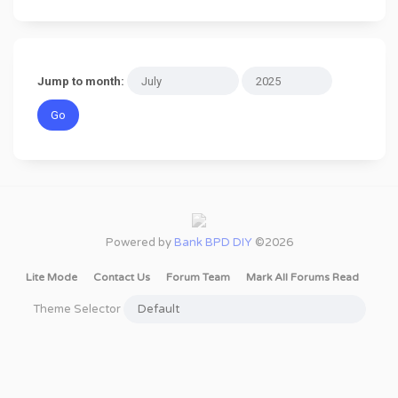
Jump to month:
Powered by
Bank BPD DIY
©2026
Lite Mode
Contact Us
Forum Team
Mark All Forums Read
Theme Selector