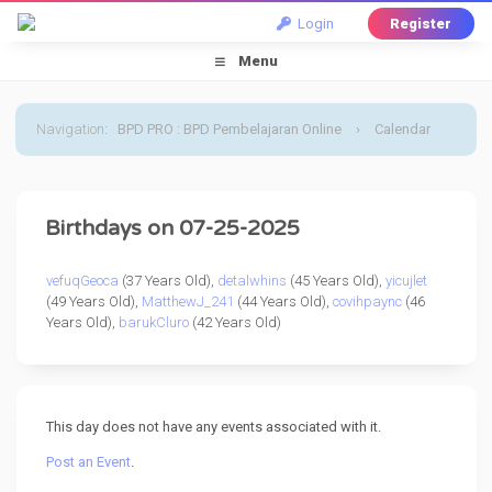
Login
Register
Menu
Navigation
:
BPD PRO : BPD Pembelajaran Online
›
Calendar
›
Default Calendar
›
25 July 2025
Birthdays on 07-25-2025
vefuqGeoca
(37 Years Old),
detalwhins
(45 Years Old),
yicujlet
(49 Years Old),
MatthewJ_241
(44 Years Old),
covihpaync
(46
Years Old),
barukCluro
(42 Years Old)
This day does not have any events associated with it.
Post an Event
.