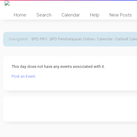
Home
Search
Calendar
Help
New Posts
Navigation
:
BPD PRO : BPD Pembelajaran Online
›
Calendar
›
Default Cal
This day does not have any events associated with it.
Post an Event
.