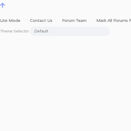
Lite Mode
Contact Us
Forum Team
Mark All Forums 
Theme Selector