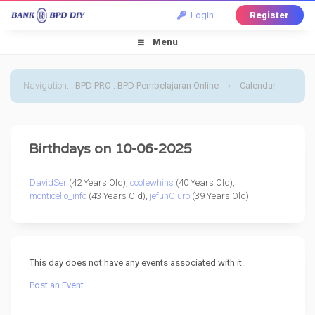
Login
Register
Menu
Navigation
:
BPD PRO : BPD Pembelajaran Online
›
Calendar
›
Default Calendar
›
6 October 2025
Birthdays on 10-06-2025
DavidSer
(42 Years Old),
coofewhins
(40 Years Old),
monticello_info
(43 Years Old),
jefuhCluro
(39 Years Old)
This day does not have any events associated with it.
Post an Event
.