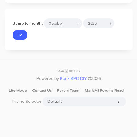
Jump to month:
Powered by
Bank BPD DIY
©2026
Lite Mode
Contact Us
Forum Team
Mark All Forums Read
Theme Selector