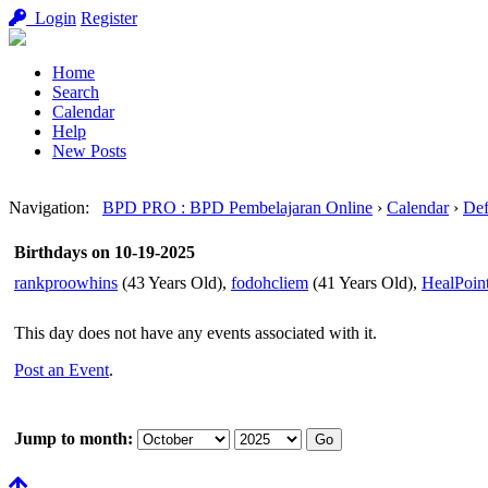
Login
Register
Home
Search
Calendar
Help
New Posts
Navigation
:
BPD PRO : BPD Pembelajaran Online
›
Calendar
›
Def
Birthdays on 10-19-2025
rankproowhins
(43 Years Old),
fodohcliem
(41 Years Old),
HealPoin
This day does not have any events associated with it.
Post an Event
.
Jump to month: