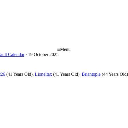
Menu
ault Calendar
›
19 October 2025
t26
(41 Years Old),
Lioneltax
(41 Years Old),
Briantople
(44 Years Old)