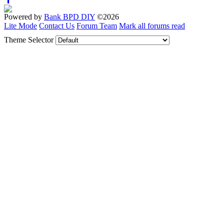
Powered by
Bank BPD DIY
©2026
Lite Mode
Contact Us
Forum Team
Mark all forums read
Theme Selector