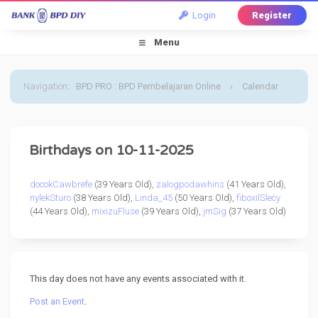
Login
Register
Menu
Navigation
:
BPD PRO : BPD Pembelajaran Online
›
Calendar
›
Default Calendar
›
11 October 2025
Birthdays on 10-11-2025
docokCawbrefe
(39 Years Old),
zalogpodawhins
(41 Years Old),
nylekSturo
(38 Years Old),
Linda_45
(50 Years Old),
fiboxilSlecy
(44 Years Old),
mixizuFluse
(39 Years Old),
jmSig
(37 Years Old)
This day does not have any events associated with it.
Post an Event
.