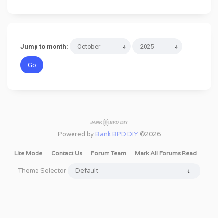
Jump to month:
Powered by
Bank BPD DIY
©2026
Lite Mode
Contact Us
Forum Team
Mark All Forums Read
Theme Selector