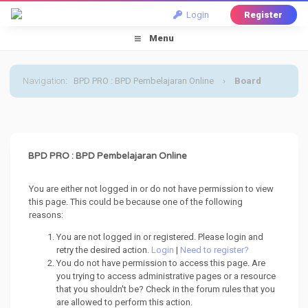
Login
Register
Menu
Navigation
:
BPD PRO : BPD Pembelajaran Online
›
Board
Message
BPD PRO : BPD Pembelajaran Online
You are either not logged in or do not have permission to view
this page. This could be because one of the following
reasons:
You are not logged in or registered. Please login and
retry the desired action.
Login
|
Need to register?
You do not have permission to access this page. Are
you trying to access administrative pages or a resource
that you shouldn't be? Check in the forum rules that you
are allowed to perform this action.