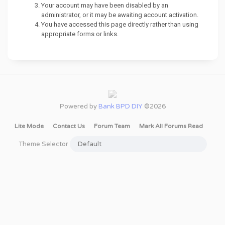
Your account may have been disabled by an
administrator, or it may be awaiting account activation.
You have accessed this page directly rather than using
appropriate forms or links.
Powered by
Bank BPD DIY
©2026
Lite Mode
Contact Us
Forum Team
Mark All Forums Read
Theme Selector