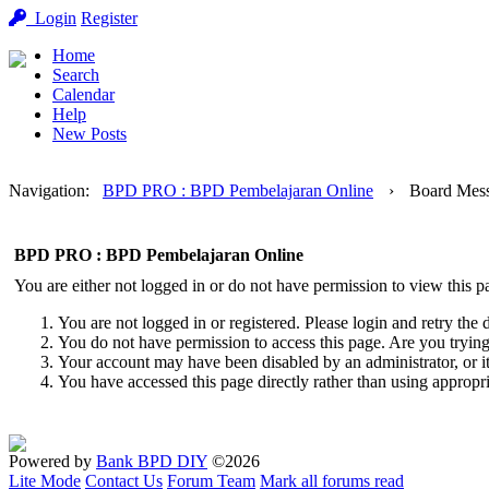
Login
Register
Home
Search
Calendar
Help
New Posts
Navigation
:
BPD PRO : BPD Pembelajaran Online
›
Board Mes
BPD PRO : BPD Pembelajaran Online
You are either not logged in or do not have permission to view this p
You are not logged in or registered. Please login and retry the 
You do not have permission to access this page. Are you trying 
Your account may have been disabled by an administrator, or i
You have accessed this page directly rather than using appropri
Powered by
Bank BPD DIY
©2026
Lite Mode
Contact Us
Forum Team
Mark all forums read