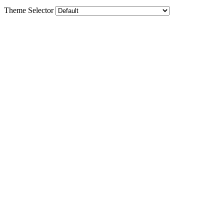
Theme Selector