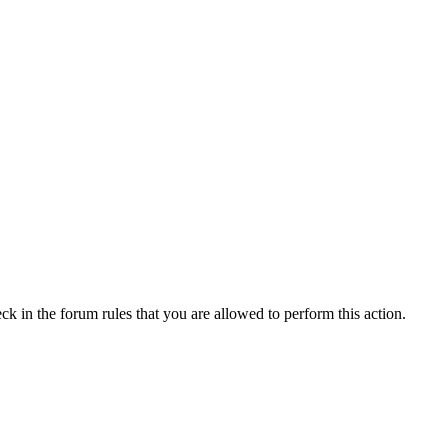
ck in the forum rules that you are allowed to perform this action.