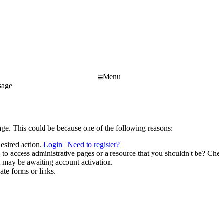
Menu
sage
age. This could be because one of the following reasons:
desired action.
Login
|
Need to register?
to access administrative pages or a resource that you shouldn't be? Che
t may be awaiting account activation.
ate forms or links.