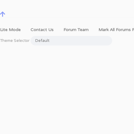
Lite Mode
Contact Us
Forum Team
Mark All Forums 
Theme Selector