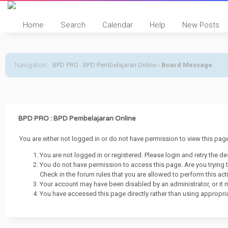
Home
Search
Calendar
Help
New Posts
Navigation
:
BPD PRO : BPD Pembelajaran Online
›
Board Message
BPD PRO : BPD Pembelajaran Online
You are either not logged in or do not have permission to view this pa
You are not logged in or registered. Please login and retry the de
You do not have permission to access this page. Are you trying 
Check in the forum rules that you are allowed to perform this act
Your account may have been disabled by an administrator, or it 
You have accessed this page directly rather than using appropria