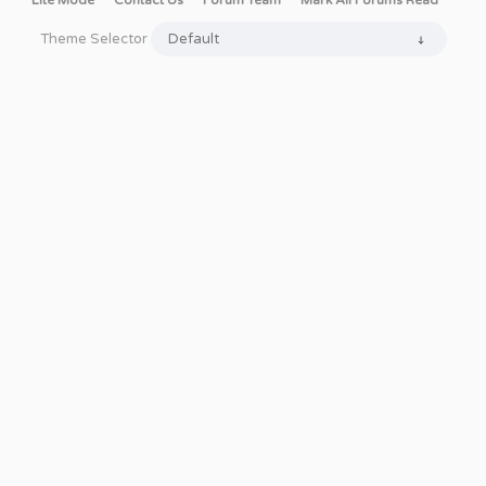
Lite Mode
Contact Us
Forum Team
Mark All Forums Read
Theme Selector