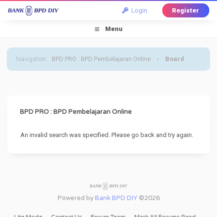
Login
Register
Menu
Navigation
:
BPD PRO : BPD Pembelajaran Online
›
Board
Message
BPD PRO : BPD Pembelajaran Online
An invalid search was specified. Please go back and try again.
Powered by
Bank BPD DIY
©2026