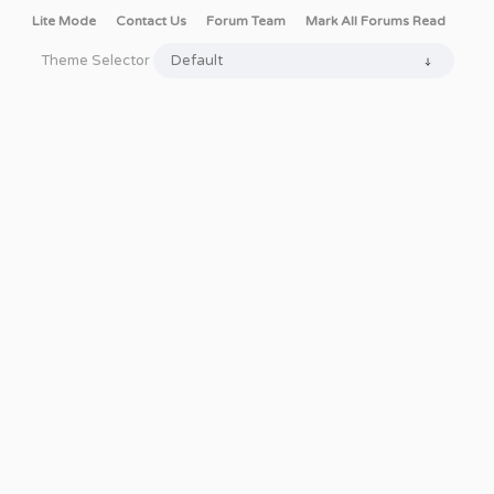
Lite Mode
Contact Us
Forum Team
Mark All Forums Read
Theme Selector