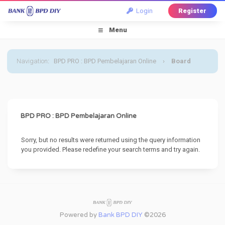
Login
Register
Menu
Navigation
:
BPD PRO : BPD Pembelajaran Online
›
Board
Message
BPD PRO : BPD Pembelajaran Online
Sorry, but no results were returned using the query information
you provided. Please redefine your search terms and try again.
Powered by
Bank BPD DIY
©2026