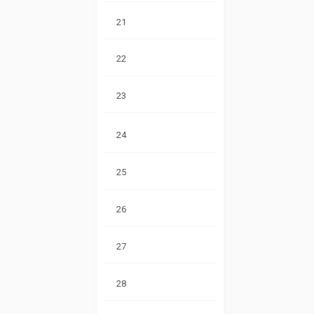
21
22
23
24
25
26
27
28