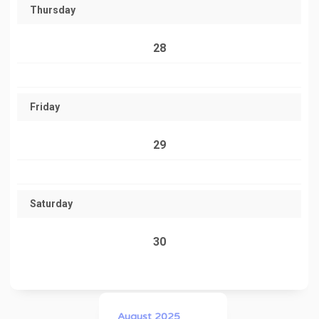
Thursday
28
Friday
29
Saturday
30
August 2025