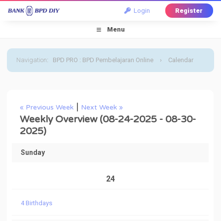
Login
Register
Menu
Navigation
:
BPD PRO : BPD Pembelajaran Online
›
Calendar
›
Default Calendar
›
August 2025
›
Weekly Overview
|
« Previous Week
Next Week »
Weekly Overview (08-24-2025 - 08-30-
2025)
Sunday
24
4 Birthdays