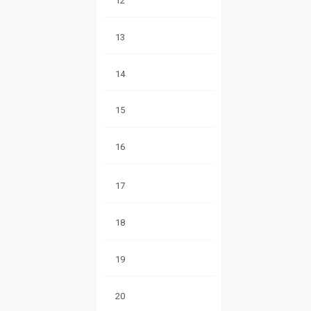
12
13
14
15
16
17
18
19
20