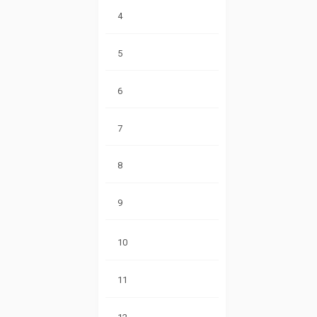
4
5
6
7
8
9
10
11