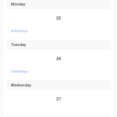
Monday
25
8 Birthdays
Tuesday
26
6 Birthdays
Wednesday
27