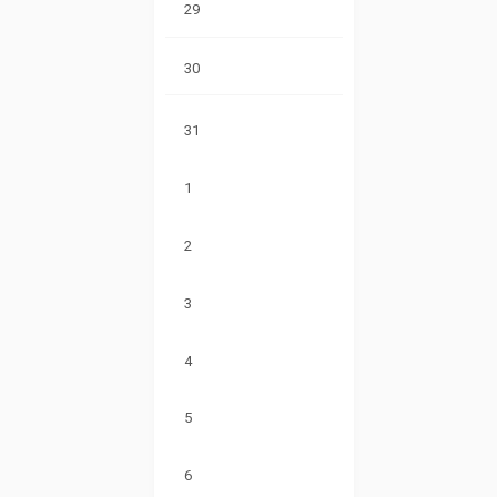
29
30
31
1
2
3
4
5
6