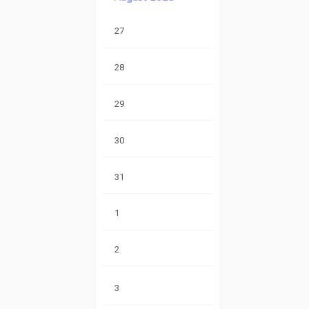
27
28
29
30
31
1
2
3