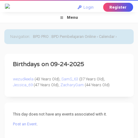
Login
Register
Menu
Navigation
:
BPD PRO : BPD Pembelajaran Online
›
Calendar
›
Default Calendar
›
24 September 2025
Birthdays on 09-24-2025
wezudkeela
(43 Years Old),
SamS_63
(37 Years Old),
Jessica_69
(47 Years Old),
ZacharyGam
(44 Years Old)
This day does not have any events associated with it.
Post an Event
.