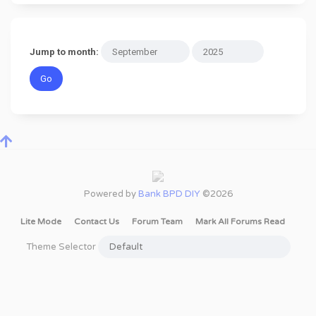
Jump to month:
Powered by
Bank BPD DIY
©2026
Lite Mode
Contact Us
Forum Team
Mark All Forums Read
Theme Selector