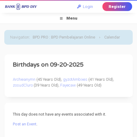
Login
Register
Menu
Navigation
:
BPD PRO : BPD Pembelajaran Online
›
Calendar
›
Default Calendar
›
20 September 2025
Birthdays on 09-20-2025
Archieanymn
(45 Years Old),
gyzotAmbixes
(41 Years Old),
zosudCluro
(39 Years Old),
Fayecaw
(49 Years Old)
This day does not have any events associated with it.
Post an Event
.