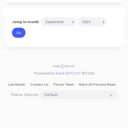
Jump to month:
Powered by
Bank BPD DIY
©2026
Lite Mode
Contact Us
Forum Team
Mark All Forums Read
Theme Selector