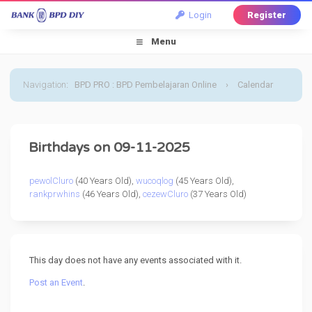
Login
Register
Menu
Navigation
:
BPD PRO : BPD Pembelajaran Online
›
Calendar
›
Default Calendar
›
11 September 2025
Birthdays on 09-11-2025
pewolCluro
(40 Years Old),
wucoqlog
(45 Years Old),
rankprwhins
(46 Years Old),
cezewCluro
(37 Years Old)
This day does not have any events associated with it.
Post an Event
.