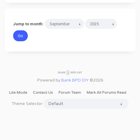
Jump to month:
Powered by
Bank BPD DIY
©2026
Lite Mode
Contact Us
Forum Team
Mark All Forums Read
Theme Selector