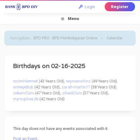
Login
Register
Menu
Navigation
:
BPD PRO : BPD Pembelajaran Online
›
Calendar
›
Default Calendar
›
16 February 2025
Birthdays on 02-16-2025
cosimHiemnet
(43 Years Old),
neyroanwhins
(49 Years Old),
wimeyeBub
(42 Years Old),
sarah-martin17
(38 Years Old),
sokumCluro
(47 Years Old),
sihadCluro
(37 Years Old),
myrsvpliveLife
(42 Years Old)
This day does not have any events associated with it.
Post an Event
.