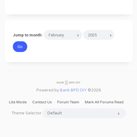
Jump to month:
Powered by
Bank BPD DIY
©2026
Lite Mode
Contact Us
Forum Team
Mark All Forums Read
Theme Selector