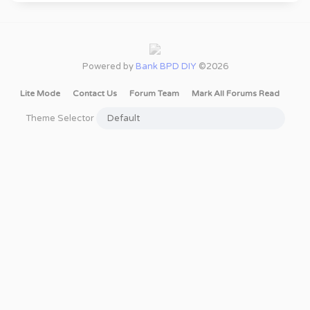
Powered by
Bank BPD DIY
©2026
Lite Mode
Contact Us
Forum Team
Mark All Forums Read
Theme Selector