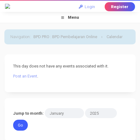
Login
Register
Menu
Navigation
:
BPD PRO : BPD Pembelajaran Online
›
Calendar
›
Default Calendar
›
27 January 2025
This day does not have any events associated with it.
Post an Event
.
Jump to month: